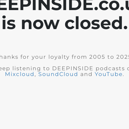
EEPINSIDE.co.
is now closed.
hanks for your loyalty from 2005 to 202
eep listening to DEEPINSIDE podcasts 
Mixcloud
,
SoundCloud
and
YouTube
.