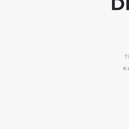
D
T
K