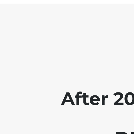
After 2