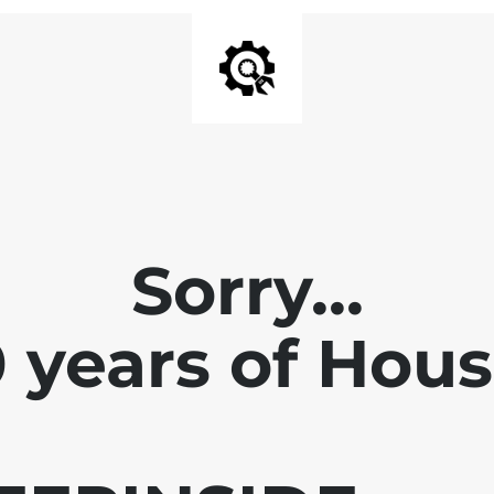
Sorry...
0 years of Hou