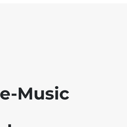
se-Music