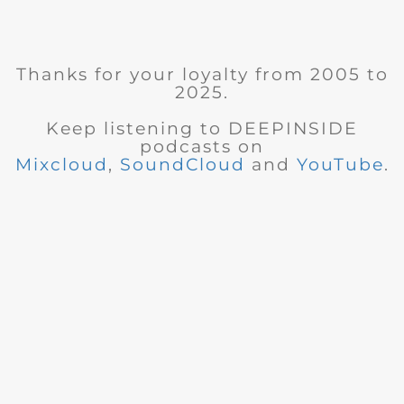
Thanks for your loyalty from 2005 to
2025.
Keep listening to DEEPINSIDE
podcasts on
Mixcloud
,
SoundCloud
and
YouTube
.