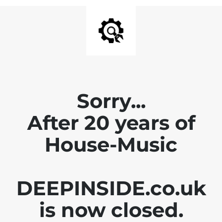
Sorry...
After 20 years of
House-Music
DEEPINSIDE.co.uk
is now closed.