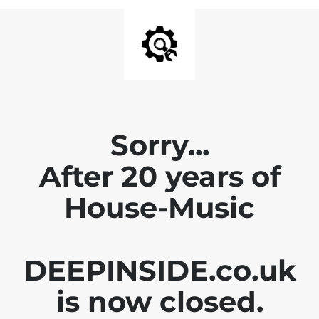
Sorry...
After 20 years of
House-Music
DEEPINSIDE.co.uk
is now closed.