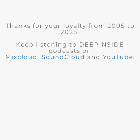
Thanks for your loyalty from 2005 to
2025.
Keep listening to DEEPINSIDE
podcasts on
Mixcloud
,
SoundCloud
and
YouTube
.