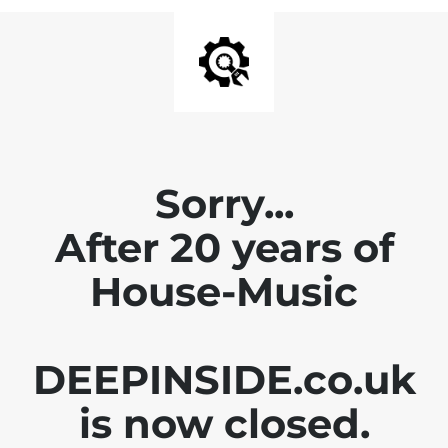
Sorry...
After 20 years of
House-Music
DEEPINSIDE.co.uk
is now closed.