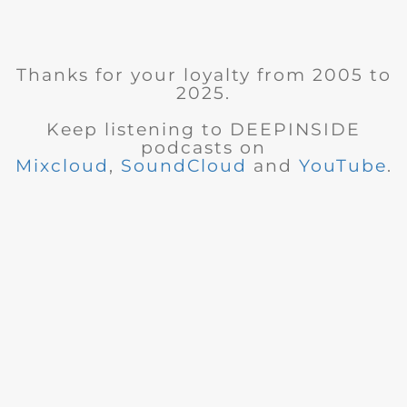
Thanks for your loyalty from 2005 to
2025.
Keep listening to DEEPINSIDE
podcasts on
Mixcloud
,
SoundCloud
and
YouTube
.