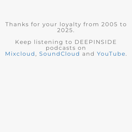
Thanks for your loyalty from 2005 to
2025.
Keep listening to DEEPINSIDE
podcasts on
Mixcloud
,
SoundCloud
and
YouTube
.