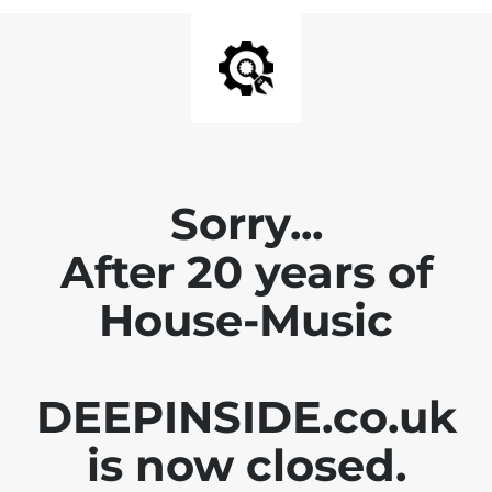
Sorry...
After 20 years of
House-Music
DEEPINSIDE.co.uk
is now closed.