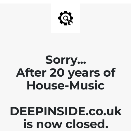
Sorry...
After 20 years of
House-Music
DEEPINSIDE.co.uk
is now closed.