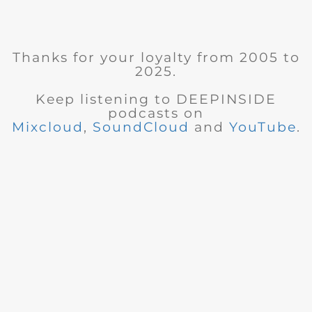
Thanks for your loyalty from 2005 to
2025.
Keep listening to DEEPINSIDE
podcasts on
Mixcloud
,
SoundCloud
and
YouTube
.