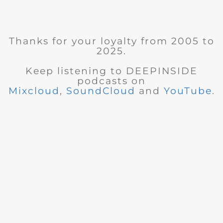
Thanks for your loyalty from 2005 to
2025.
Keep listening to DEEPINSIDE
podcasts on
Mixcloud
,
SoundCloud
and
YouTube
.