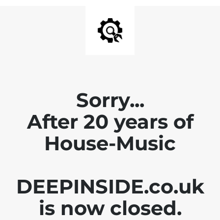
Sorry...
After 20 years of
House-Music
DEEPINSIDE.co.uk
is now closed.