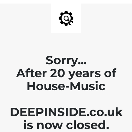
Sorry...
After 20 years of
House-Music
DEEPINSIDE.co.uk
is now closed.