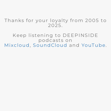
Thanks for your loyalty from 2005 to
2025.
Keep listening to DEEPINSIDE
podcasts on
Mixcloud
,
SoundCloud
and
YouTube
.