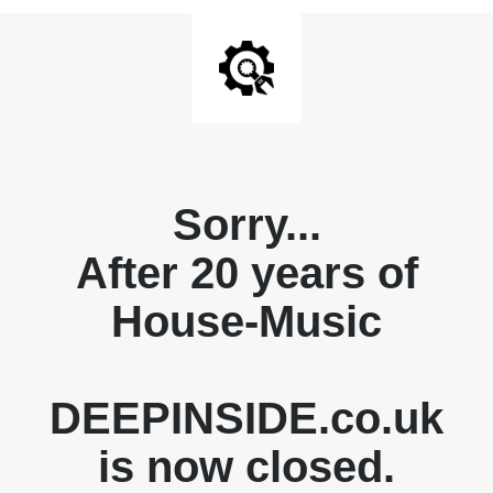
Sorry...
After 20 years of
House-Music
DEEPINSIDE.co.uk
is now closed.