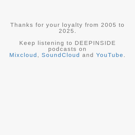
Thanks for your loyalty from 2005 to
2025.
Keep listening to DEEPINSIDE
podcasts on
Mixcloud
,
SoundCloud
and
YouTube
.