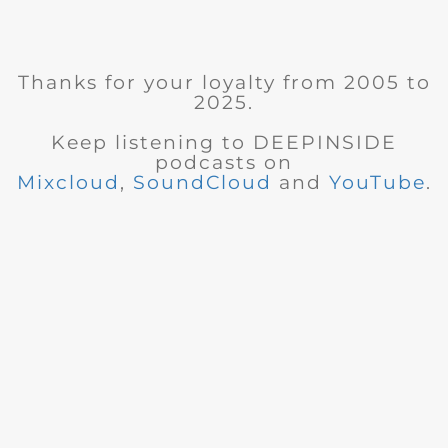
Thanks for your loyalty from 2005 to
2025.
Keep listening to DEEPINSIDE
podcasts on
Mixcloud
,
SoundCloud
and
YouTube
.