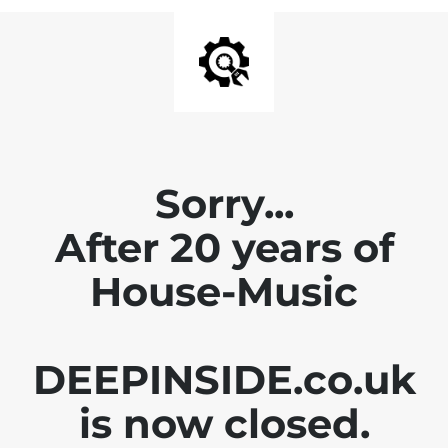
Sorry...
After 20 years of
House-Music
DEEPINSIDE.co.uk
is now closed.