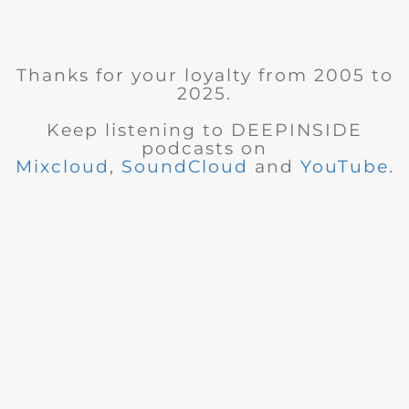
Thanks for your loyalty from 2005 to
2025.
Keep listening to DEEPINSIDE
podcasts on
Mixcloud
,
SoundCloud
and
YouTube
.