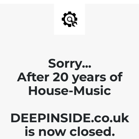
Sorry...
After 20 years of
House-Music
DEEPINSIDE.co.uk
is now closed.