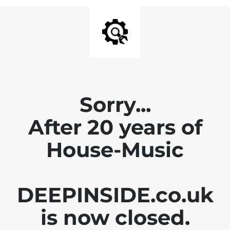
Sorry...
After 20 years of
House-Music
DEEPINSIDE.co.uk
is now closed.