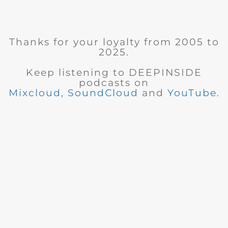
Thanks for your loyalty from 2005 to
2025.
Keep listening to DEEPINSIDE
podcasts on
Mixcloud
,
SoundCloud
and
YouTube
.