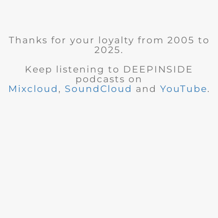
Thanks for your loyalty from 2005 to
2025.
Keep listening to DEEPINSIDE
podcasts on
Mixcloud
,
SoundCloud
and
YouTube
.