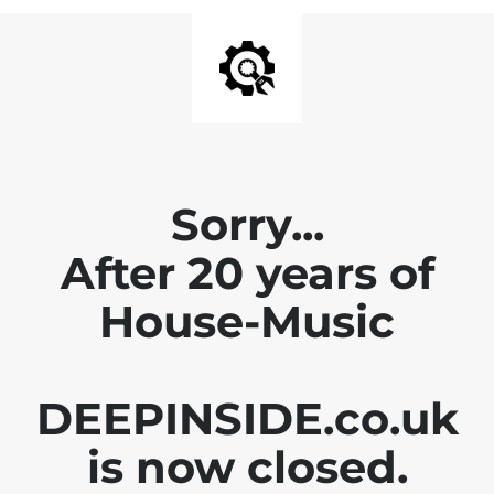
Sorry...
After 20 years of
House-Music
DEEPINSIDE.co.uk
is now closed.