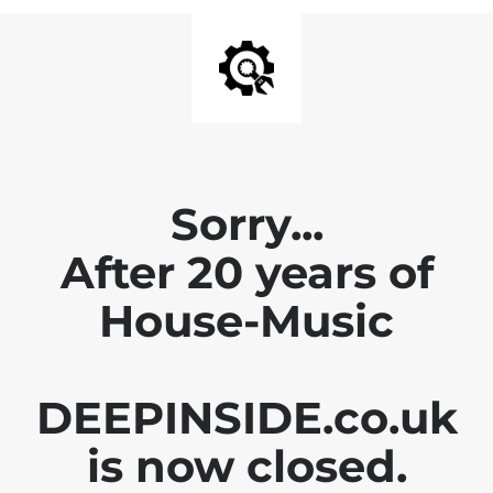
Sorry...
After 20 years of
House-Music
DEEPINSIDE.co.uk
is now closed.