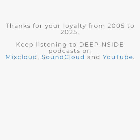
Thanks for your loyalty from 2005 to
2025.
Keep listening to DEEPINSIDE
podcasts on
Mixcloud
,
SoundCloud
and
YouTube
.