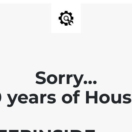
Sorry...
0 years of Hou