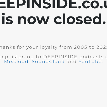
EEPINSIDE.co.
is now closed.
hanks for your loyalty from 2005 to 202
eep listening to DEEPINSIDE podcasts 
Mixcloud
,
SoundCloud
and
YouTube
.