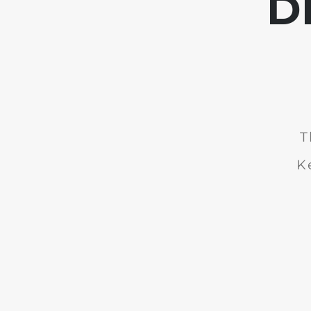
D
T
K