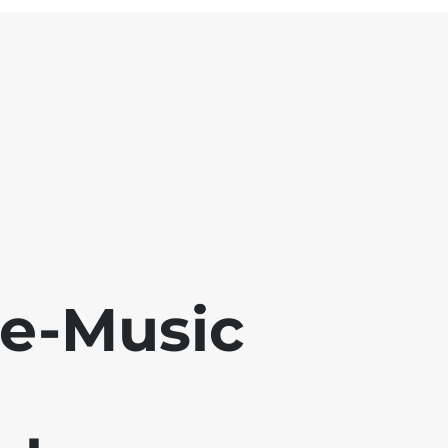
se-Music