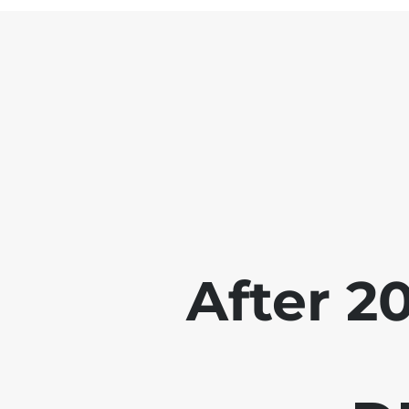
After 2