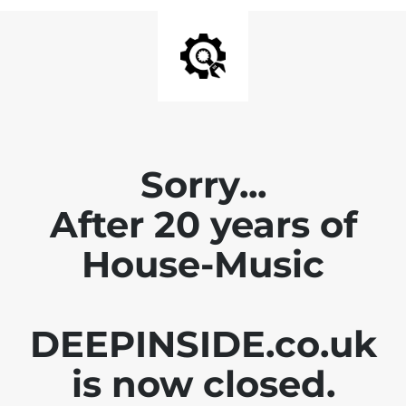
Sorry...
After 20 years of
House-Music
DEEPINSIDE.co.uk
is now closed.