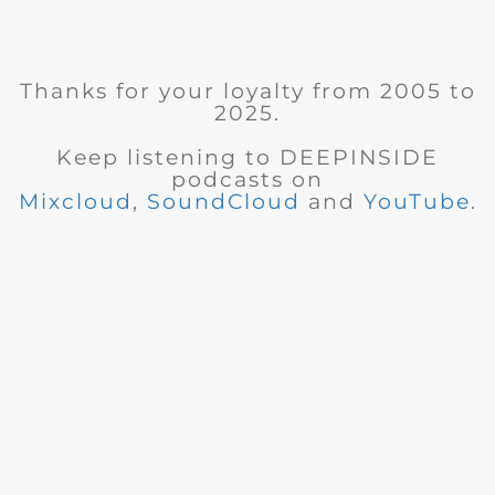
Thanks for your loyalty from 2005 to
2025.
Keep listening to DEEPINSIDE
podcasts on
Mixcloud
,
SoundCloud
and
YouTube
.