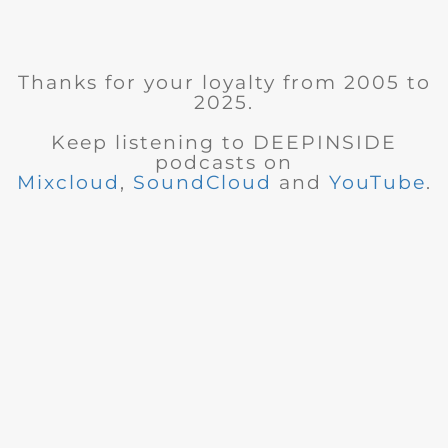
Thanks for your loyalty from 2005 to
2025.
Keep listening to DEEPINSIDE
podcasts on
Mixcloud
,
SoundCloud
and
YouTube
.