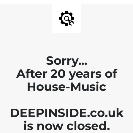
Sorry...
After 20 years of
House-Music
DEEPINSIDE.co.uk
is now closed.