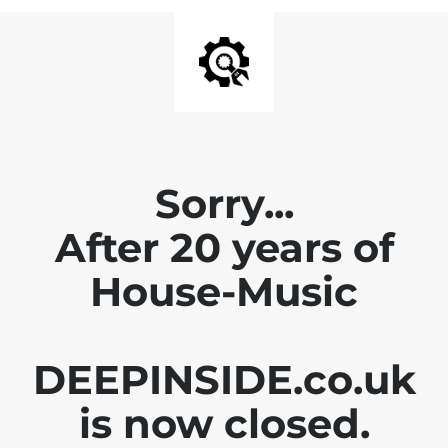
Sorry...
After 20 years of
House-Music
DEEPINSIDE.co.uk
is now closed.