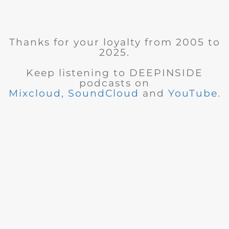
Thanks for your loyalty from 2005 to
2025.
Keep listening to DEEPINSIDE
podcasts on
Mixcloud
,
SoundCloud
and
YouTube
.