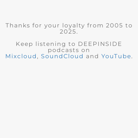
Thanks for your loyalty from 2005 to
2025.
Keep listening to DEEPINSIDE
podcasts on
Mixcloud
,
SoundCloud
and
YouTube
.