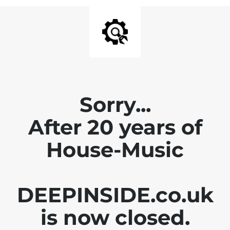
Sorry...
After 20 years of
House-Music
DEEPINSIDE.co.uk
is now closed.