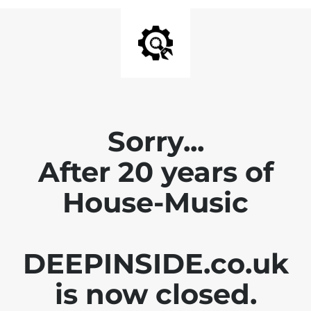
Sorry...
After 20 years of
House-Music
DEEPINSIDE.co.uk
is now closed.