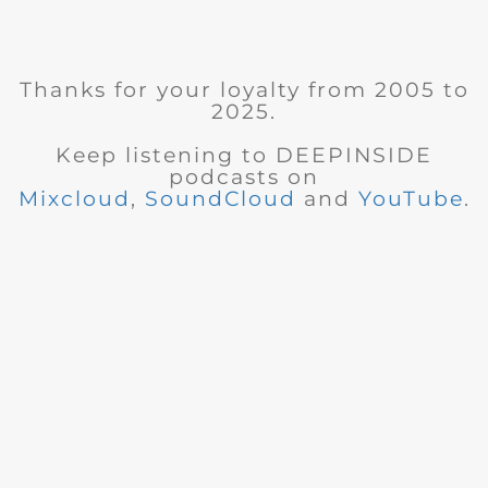
Thanks for your loyalty from 2005 to
2025.
Keep listening to DEEPINSIDE
podcasts on
Mixcloud
,
SoundCloud
and
YouTube
.