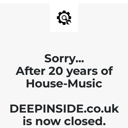
Sorry...
After 20 years of
House-Music
DEEPINSIDE.co.uk
is now closed.