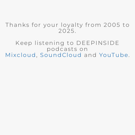
Thanks for your loyalty from 2005 to
2025.
Keep listening to DEEPINSIDE
podcasts on
Mixcloud
,
SoundCloud
and
YouTube
.