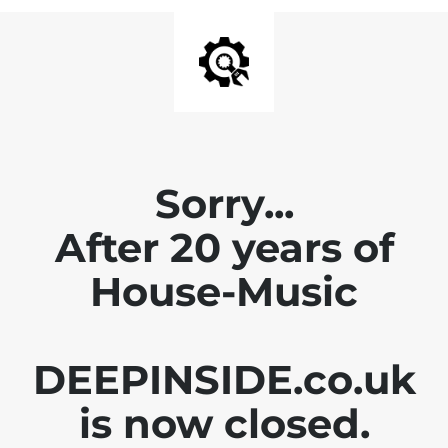
Sorry...
After 20 years of
House-Music
DEEPINSIDE.co.uk
is now closed.