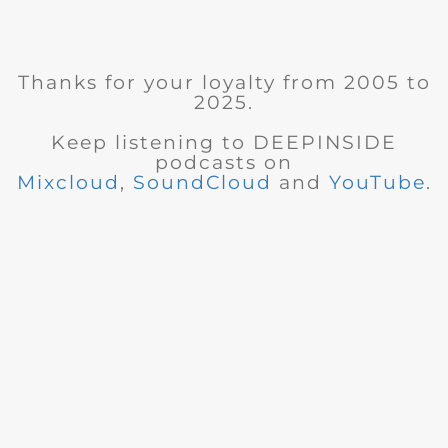
Thanks for your loyalty from 2005 to
2025.
Keep listening to DEEPINSIDE
podcasts on
Mixcloud
,
SoundCloud
and
YouTube
.