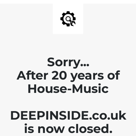
Sorry...
After 20 years of
House-Music
DEEPINSIDE.co.uk
is now closed.