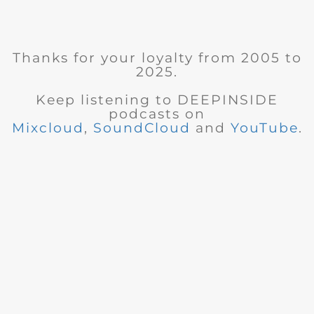
Thanks for your loyalty from 2005 to
2025.
Keep listening to DEEPINSIDE
podcasts on
Mixcloud
,
SoundCloud
and
YouTube
.