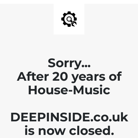
Sorry...
After 20 years of
House-Music
DEEPINSIDE.co.uk
is now closed.