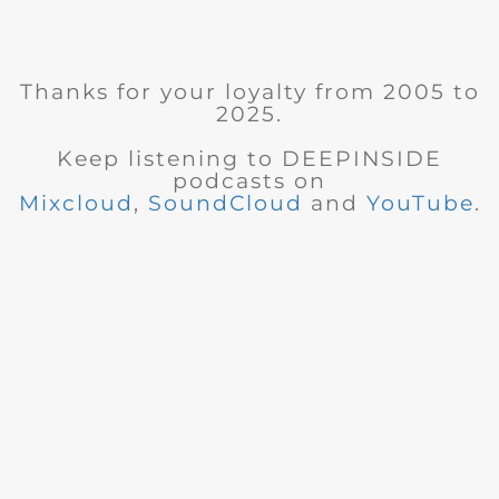
Thanks for your loyalty from 2005 to
2025.
Keep listening to DEEPINSIDE
podcasts on
Mixcloud
,
SoundCloud
and
YouTube
.