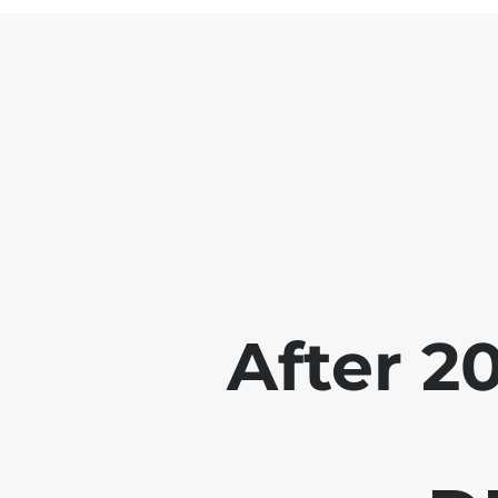
After 2