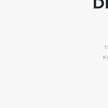
D
T
K