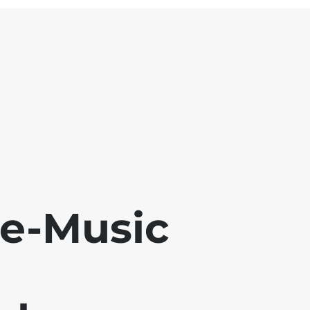
se-Music