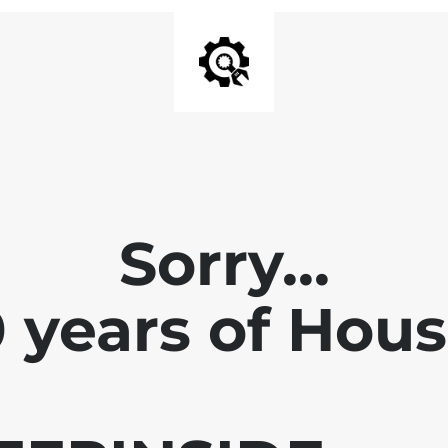
Sorry...
0 years of Hou