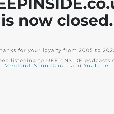
EEPINSIDE.co.
is now closed.
hanks for your loyalty from 2005 to 202
eep listening to DEEPINSIDE podcasts 
Mixcloud
,
SoundCloud
and
YouTube
.