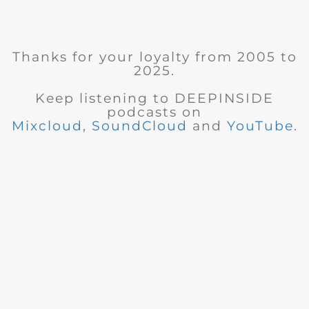
Thanks for your loyalty from 2005 to
2025.
Keep listening to DEEPINSIDE
podcasts on
Mixcloud
,
SoundCloud
and
YouTube
.