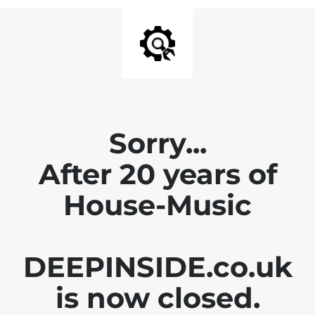
Sorry...
After 20 years of
House-Music
DEEPINSIDE.co.uk
is now closed.