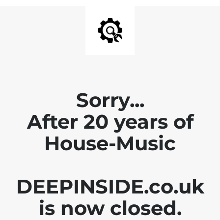
Sorry...
After 20 years of
House-Music
DEEPINSIDE.co.uk
is now closed.