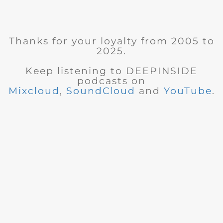
Thanks for your loyalty from 2005 to
2025.
Keep listening to DEEPINSIDE
podcasts on
Mixcloud
,
SoundCloud
and
YouTube
.