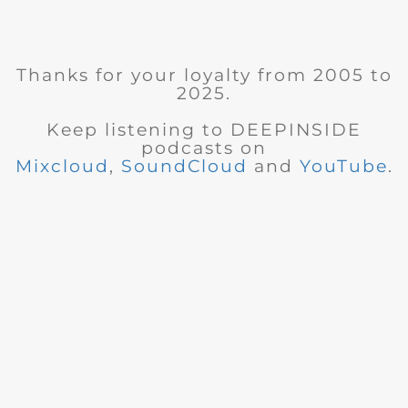
Thanks for your loyalty from 2005 to
2025.
Keep listening to DEEPINSIDE
podcasts on
Mixcloud
,
SoundCloud
and
YouTube
.