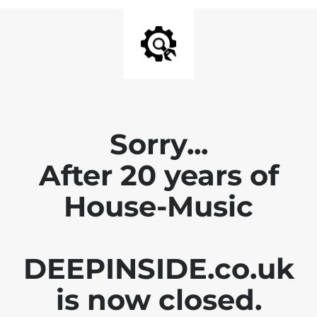
Sorry...
After 20 years of
House-Music
DEEPINSIDE.co.uk
is now closed.